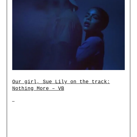
Our girl, Sue Lily on the track:
Nothing More – VB