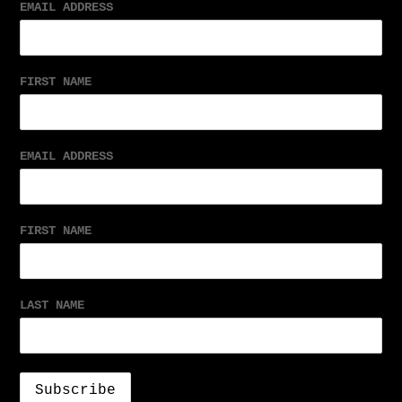
EMAIL ADDRESS
FIRST NAME
EMAIL ADDRESS
FIRST NAME
LAST NAME