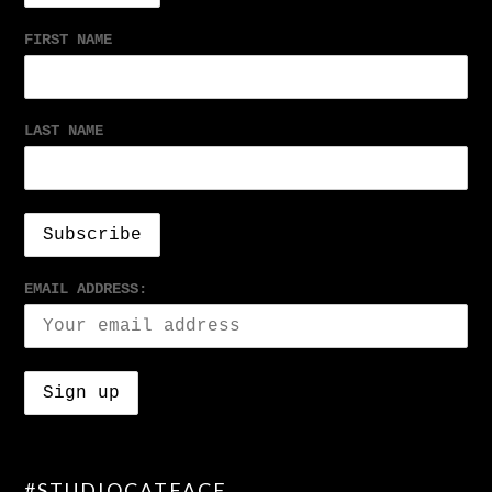
FIRST NAME
LAST NAME
EMAIL ADDRESS:
#STUDIOCATFACE