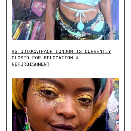
#STUDIOCATFACE LONDON IS CURRENTLY
CLOSED FOR RELOCATION &
REFURBISHMENT