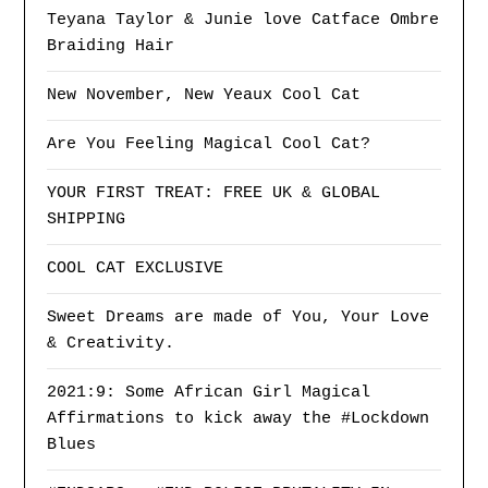
Teyana Taylor & Junie love Catface Ombre
Braiding Hair
New November, New Yeaux Cool Cat
Are You Feeling Magical Cool Cat?
YOUR FIRST TREAT: FREE UK & GLOBAL
SHIPPING
COOL CAT EXCLUSIVE
Sweet Dreams are made of You, Your Love
& Creativity.
2021:9: Some African Girl Magical
Affirmations to kick away the #Lockdown
Blues