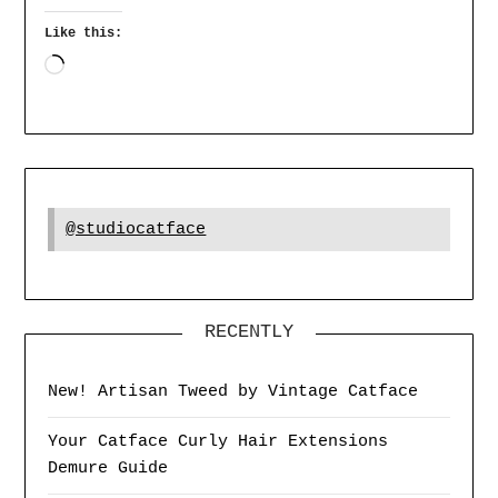
Like this:
@studiocatface
RECENTLY
New! Artisan Tweed by Vintage Catface
Your Catface Curly Hair Extensions
Demure Guide