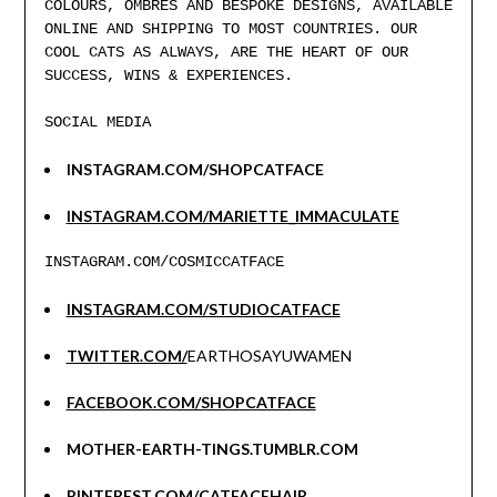
COLOURS, OMBRES AND BESPOKE DESIGNS, AVAILABLE
ONLINE AND SHIPPING TO MOST COUNTRIES. OUR
COOL CATS AS ALWAYS, ARE THE HEART OF OUR
SUCCESS, WINS & EXPERIENCES.
SOCIAL MEDIA
INSTAGRAM.COM/SHOPCATFACE
INSTAGRAM.COM/MARIETTE_IMMACULATE
INSTAGRAM.COM/COSMICCATFACE
INSTAGRAM.COM/STUDIOCATFACE
TWITTER.COM/
EARTHOSAYUWAMEN
FACEBOOK.COM/SHOPCATFACE
MOTHER-EARTH-TINGS.TUMBLR.COM
PINTEREST.COM/CATFACEHAIR