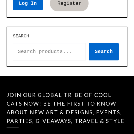
Register
SEARCH
Search
JOIN OUR GLOBAL TRIBE OF COOL
CATS NOW! BE THE FIRST TO KNOW
ABOUT NEW ART & DESIGNS, EVENTS,
PARTIES, GIVEAWAYS, TRAVEL & STYLE