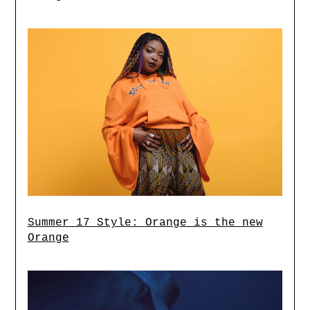
Summer 17 Style: Orange is the new
Orange