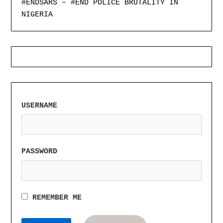
#ENDSARS – #END POLICE BRUTALITY IN
NIGERIA
USERNAME
PASSWORD
REMEMBER ME