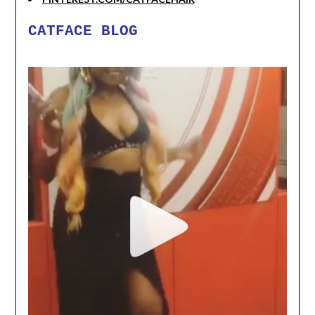
CATFACE BLOG