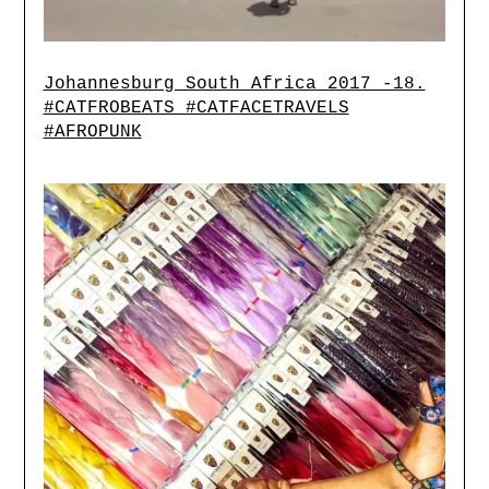
Johannesburg South Africa 2017 -18.
#CATFROBEATS #CATFACETRAVELS
#AFROPUNK