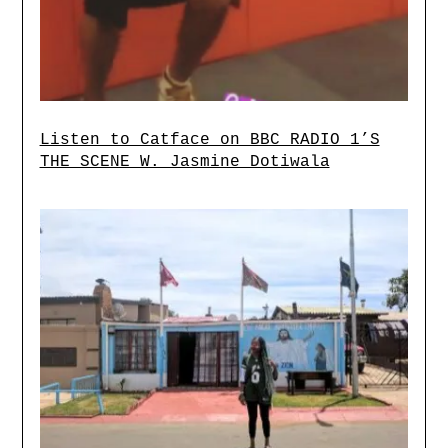
Listen to Catface on BBC RADIO 1’S
THE SCENE W. Jasmine Dotiwala