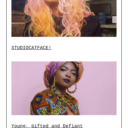
STUDIOCATFACE!
Young, Gifted and Defiant