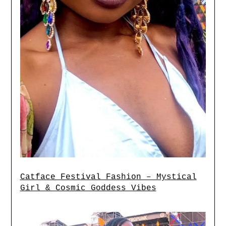
Catface Festival Fashion – Mystical
Girl & Cosmic Goddess Vibes