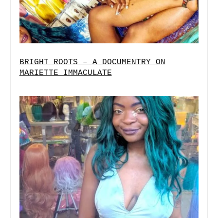
BRIGHT ROOTS – A DOCUMENTRY ON
MARIETTE IMMACULATE