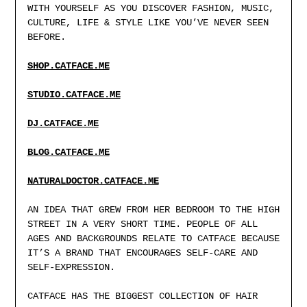
WITH YOURSELF AS YOU DISCOVER FASHION, MUSIC,
CULTURE, LIFE & STYLE LIKE YOU’VE NEVER SEEN
BEFORE.
SHOP.CATFACE.ME
STUDIO.CATFACE.ME
DJ.CATFACE.ME
BLOG.CATFACE.M
E
NATURALDOCTOR.CATFACE.ME
AN IDEA THAT GREW FROM HER BEDROOM TO THE HIGH
STREET IN A VERY SHORT TIME. PEOPLE OF ALL
AGES AND BACKGROUNDS RELATE TO CATFACE BECAUSE
IT’S A BRAND THAT ENCOURAGES SELF-CARE AND
SELF-EXPRESSION.
CATFACE HAS THE BIGGEST COLLECTION OF HAIR