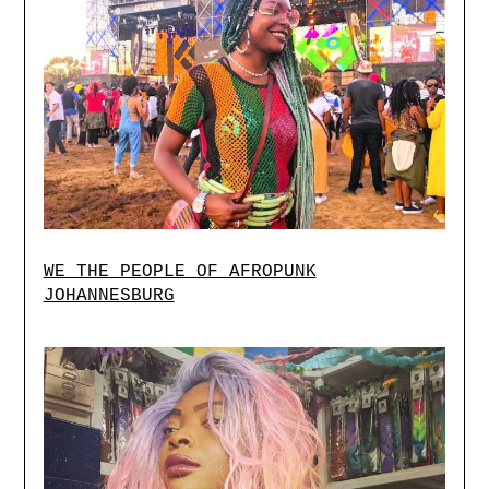
WE THE PEOPLE OF AFROPUNK
JOHANNESBURG