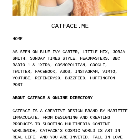
CATFACE.ME
HOME
AS SEEN ON BLUE IVY CARTER, LITTLE MIX, JORJA
SMITH, SUNDAY TIMES STYLE, HEADMASTERS, BBC
RADIO 1 & 1XTRA, COSMOPOLITAN, GOOGLE,
TWITTER, FACEBOOK, ASOS, INSTAGRAM, VIMTO,
YOUTUBE, REFINERY29, BUZZFEED, HUFFINGTON
POST
ABOUT CATFACE & ONLINE DIRECTORY
CATFACE IS A CREATIVE DESIGN BRAND BY MARIETTE
IMMACULATE. FROM DESIGNING AND CREATING
PRODUCTS TO SHOOTING MULTIMEDIA CONTENT
WORLDWIDE, CATFACE’S COSMIC WORLD IS ART IN
REAL LIFE, AND YOU ARE INVITED. FALL IN LOVE