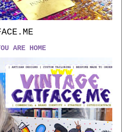
FACE.ME
YOU ARE HOME