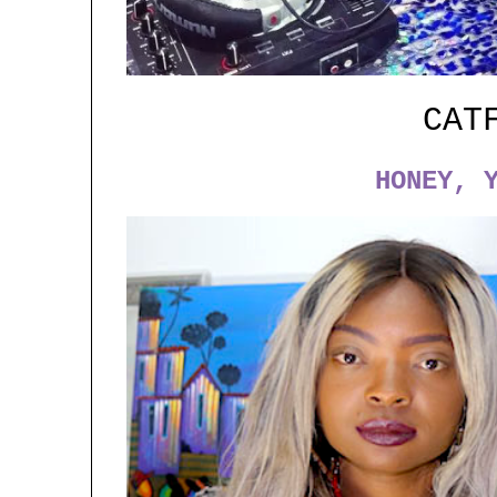
CAT
HONEY, 