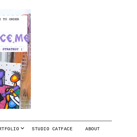
RTFOLIO
STUDIO CATFACE
ABOUT