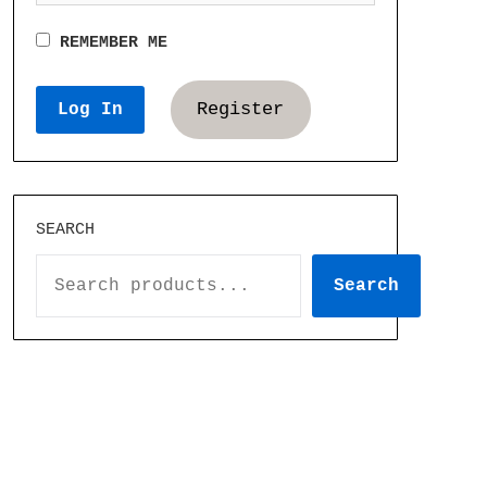
REMEMBER ME
Register
SEARCH
Search