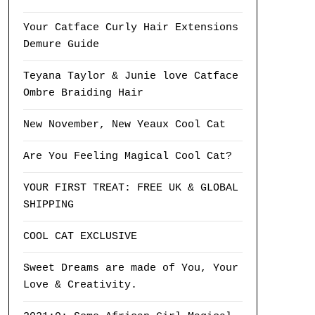
Your Catface Curly Hair Extensions
Demure Guide
Teyana Taylor & Junie love Catface
Ombre Braiding Hair
New November, New Yeaux Cool Cat
Are You Feeling Magical Cool Cat?
YOUR FIRST TREAT: FREE UK & GLOBAL
SHIPPING
COOL CAT EXCLUSIVE
Sweet Dreams are made of You, Your
Love & Creativity.