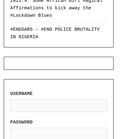
2021:9: Some African Girl Magical
Affirmations to kick away the
#Lockdown Blues
#ENDSARS – #END POLICE BRUTALITY
IN NIGERIA
USERNAME
PASSWORD