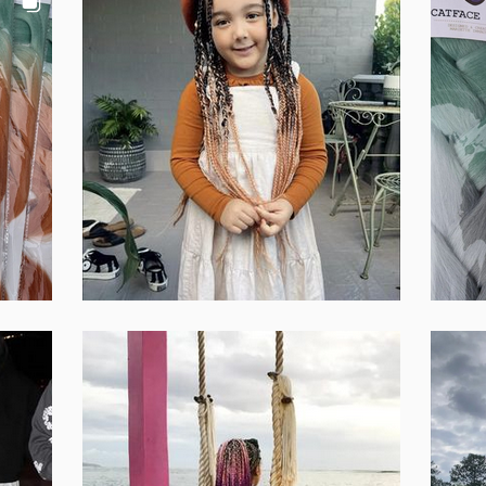
Set Youtube Channel ID