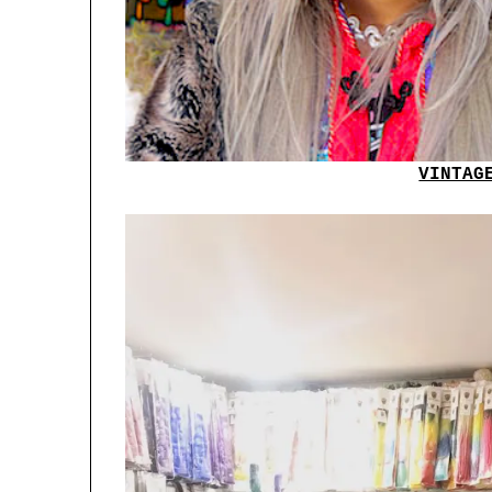
VINTAG