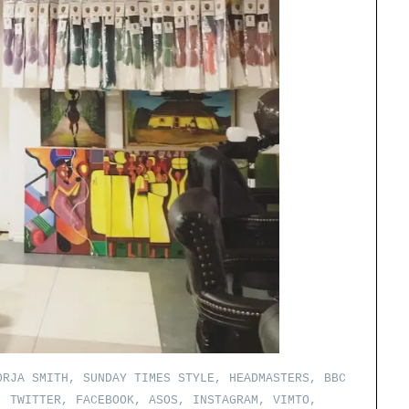
RJA SMITH, SUNDAY TIMES STYLE, HEADMASTERS, BBC
, TWITTER, FACEBOOK, ASOS, INSTAGRAM, VIMTO,