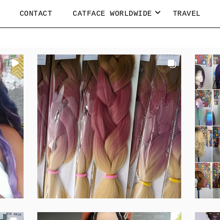
CONTACT
CATFACE WORLDWIDE
TRAVEL