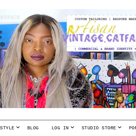
 STYLE
BLOG
LOG IN
STUDIO STORE
PO