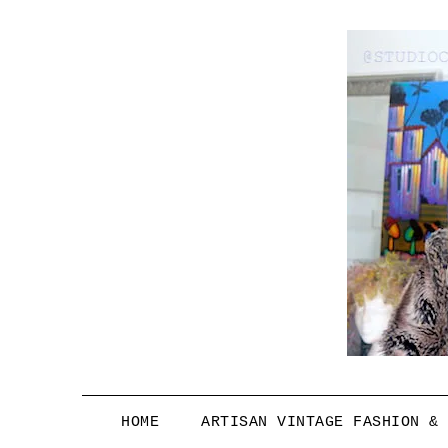
HOME
ARTISAN VINTAGE FASHION &