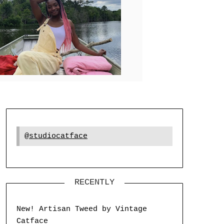
@studiocatface
RECENTLY
New! Artisan Tweed by Vintage
Catface