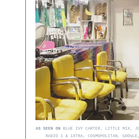
AS SEEN ON
BLUE IVY CARTER, LITTLE MIX, JO
RADIO 1 & 1XTRA, COSMOPOLITAN, GOOGLE