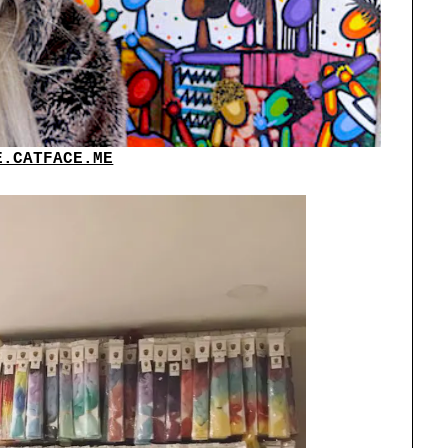
E.CATFACE.ME