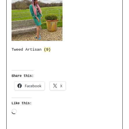
Tweed Artisan
(9)
Share this:
Facebook
X
Like this: