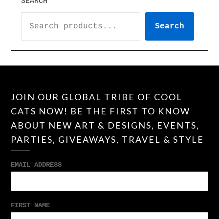
SEARCH
Search
JOIN OUR GLOBAL TRIBE OF COOL
CATS NOW! BE THE FIRST TO KNOW
ABOUT NEW ART & DESIGNS, EVENTS,
PARTIES, GIVEAWAYS, TRAVEL & STYLE
EMAIL ADDRESS
FIRST NAME