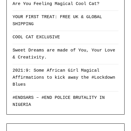
Are You Feeling Magical Cool Cat?
YOUR FIRST TREAT: FREE UK & GLOBAL
SHIPPING
COOL CAT EXCLUSIVE
Sweet Dreams are made of You, Your Love
& Creativity.
2021:9: Some African Girl Magical
Affirmations to kick away the #Lockdown
Blues
#ENDSARS – #END POLICE BRUTALITY IN
NIGERIA