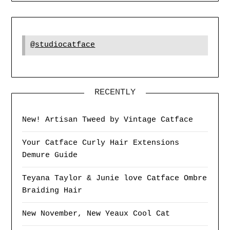
@studiocatface
RECENTLY
New! Artisan Tweed by Vintage Catface
Your Catface Curly Hair Extensions
Demure Guide
Teyana Taylor & Junie love Catface Ombre
Braiding Hair
New November, New Yeaux Cool Cat