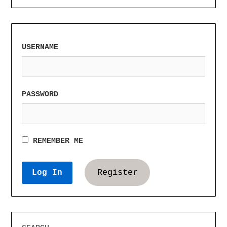
USERNAME
PASSWORD
REMEMBER ME
Register