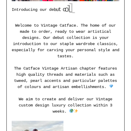
i
t
c
e
l
l
o
c
t
u
b
e
I
n
t
r
o
d
u
c
i
n
g
o
u
r
d
Welcome to Vintage Catface. The home of our
made to order, ready to wear artistical
designs. Our debut collection is your
introduction to our staple wardrobe classics,
especially for carving your personal style and
tastes.
The Catface Vintage Artisan chapter features
high quality threads and materials such as
tweed, pearl accents and particular palettes
of colours and artisan embellishments.
We aim to create and deliver our Vintage
custom design luxury collection within 3
weeks.