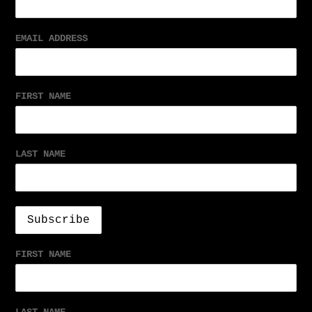
EMAIL ADDRESS
FIRST NAME
LAST NAME
FIRST NAME