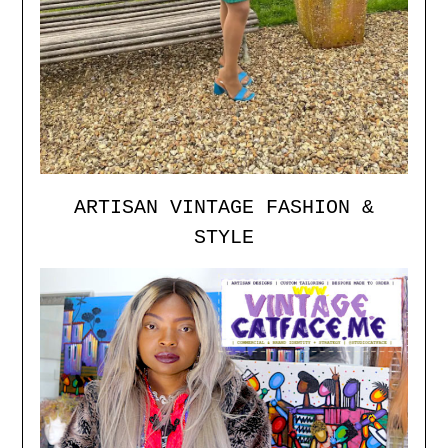
ARTISAN VINTAGE FASHION &
STYLE