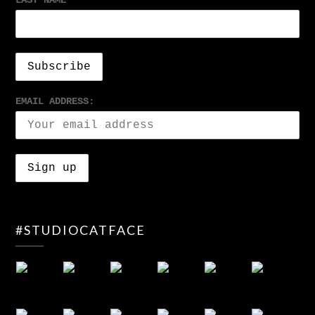
LAST NAME
EMAIL ADDRESS:
#STUDIOCATFACE