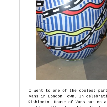
I went to one of the coolest par
Vans in London Town. In celebrat
Kishimoto, House of Vans put on a