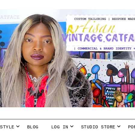
 STYLE
BLOG
LOG IN
STUDIO STORE
PO