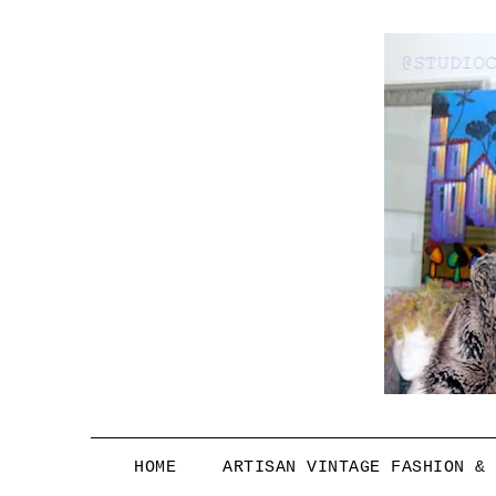
HOME
ARTISAN VINTAGE FASHION &