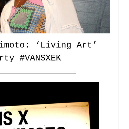
imoto: ‘Living Art’
rty #VANSXEK
Posted
by
on
catface
15/07/2015