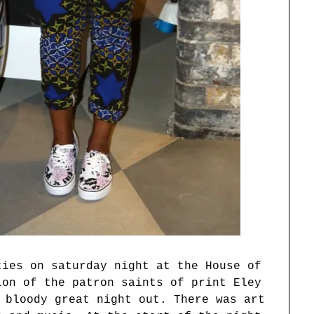
ties on saturday night at the House of
ion of the patron saints of print Eley
 bloody great night out. There was art