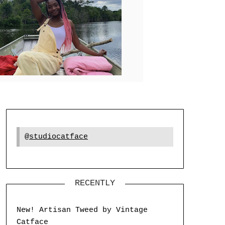
@studiocatface
RECENTLY
New! Artisan Tweed by Vintage
Catface