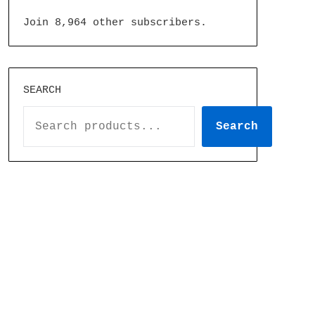
Join 8,964 other subscribers.
SEARCH
Search