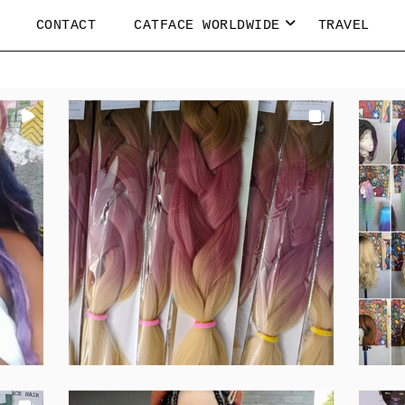
CONTACT
CATFACE WORLDWIDE
TRAVEL