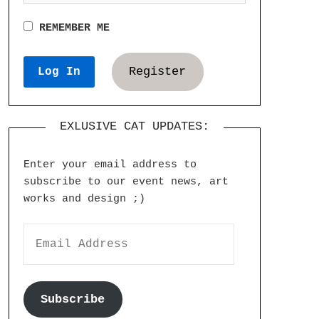
REMEMBER ME
Register
EXLUSIVE CAT UPDATES:
Enter your email address to
subscribe to our event news, art
works and design ;)
Subscribe