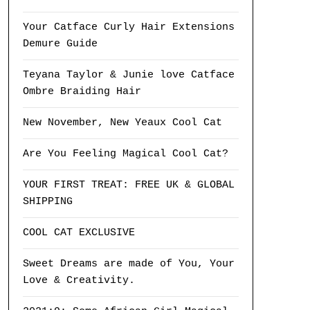
Your Catface Curly Hair Extensions
Demure Guide
Teyana Taylor & Junie love Catface
Ombre Braiding Hair
New November, New Yeaux Cool Cat
Are You Feeling Magical Cool Cat?
YOUR FIRST TREAT: FREE UK & GLOBAL
SHIPPING
COOL CAT EXCLUSIVE
Sweet Dreams are made of You, Your
Love & Creativity.