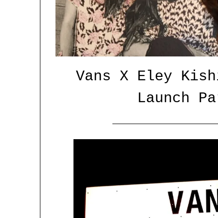
Vans X Eley Kish
Launch Pa