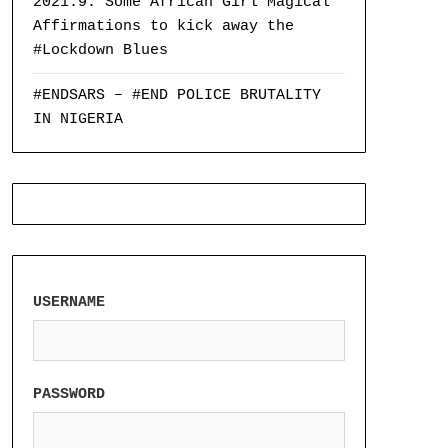
2021:9: Some African Girl Magical
Affirmations to kick away the
#Lockdown Blues
#ENDSARS – #END POLICE BRUTALITY
IN NIGERIA
USERNAME
PASSWORD