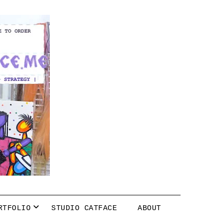
RTFOLIO
STUDIO CATFACE
ABOUT