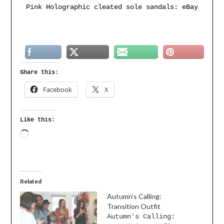
Pink Holographic cleated sole sandals: eBay
Share this:
Facebook
X
Like this:
Related
Autumn’s Calling:
Transition Outfit
Autumn's Calling: