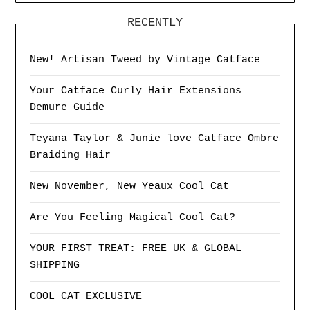
RECENTLY
New! Artisan Tweed by Vintage Catface
Your Catface Curly Hair Extensions
Demure Guide
Teyana Taylor & Junie love Catface Ombre
Braiding Hair
New November, New Yeaux Cool Cat
Are You Feeling Magical Cool Cat?
YOUR FIRST TREAT: FREE UK & GLOBAL
SHIPPING
COOL CAT EXCLUSIVE