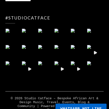
#STUDIOCATFACE
© 2026 Studio Catface – Bespoke African Art &
Design Music, Travel, Events, Blog &
Community
| Powered by
Minimalist Blog