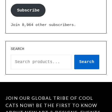
Subscribe
Join 8,964 other subscribers.
SEARCH
Search
JOIN OUR GLOBAL TRIBE OF COOL
CATS NOW! BE THE FIRST TO KNOW