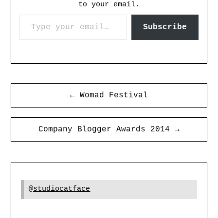
to your email.
Subscribe
← Womad Festival
Company Blogger Awards 2014 →
@studiocatface