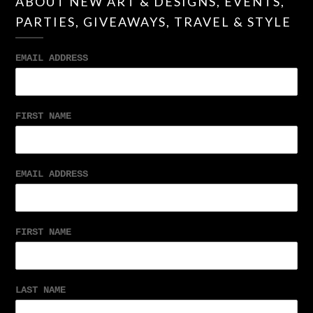
ABOUT NEW ART & DESIGNS, EVENTS,
PARTIES, GIVEAWAYS, TRAVEL & STYLE
EMAIL ADDRESS
FIRST NAME
EMAIL ADDRESS
FIRST NAME
LAST NAME