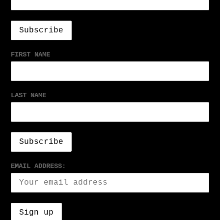
FIRST NAME
LAST NAME
EMAIL ADDRESS: