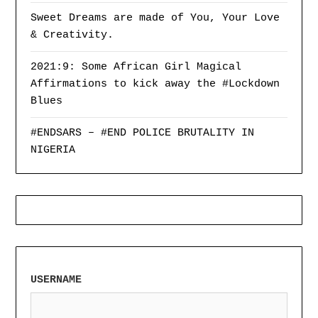
Sweet Dreams are made of You, Your Love
& Creativity.
2021:9: Some African Girl Magical
Affirmations to kick away the #Lockdown
Blues
#ENDSARS – #END POLICE BRUTALITY IN
NIGERIA
USERNAME