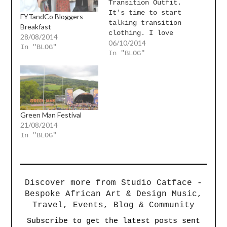
Transition Outfit.
It's time to start
FYTandCo Bloggers
talking transition
Breakfast
clothing. I love
28/08/2014
06/10/2014
this outfit and how
In "BLOG"
feminine it is.
In "BLOG"
It's perfect for a
date night and then
some. I love this
skirt,
Green Man Festival
21/08/2014
In "BLOG"
Discover more from Studio Catface -
Bespoke African Art & Design Music,
Travel, Events, Blog & Community
Subscribe to get the latest posts sent