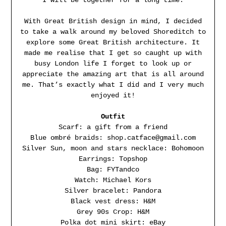
With Great British design in mind, I decided
to take a walk around my beloved Shoreditch to
explore some Great British architecture. It
made me realise that I get so caught up with
busy London life I forget to look up or
appreciate the amazing art that is all around
me. That’s exactly what I did and I very much
enjoyed it!
Outfit
Scarf: a gift from a friend
Blue ombré braids: shop.catface@gmail.com
Silver Sun, moon and stars necklace: Bohomoon
Earrings: Topshop
Bag: FYTandco
Watch: Michael Kors
Silver bracelet: Pandora
Black vest dress: H&M
Grey 90s Crop: H&M
Polka dot mini skirt: eBay