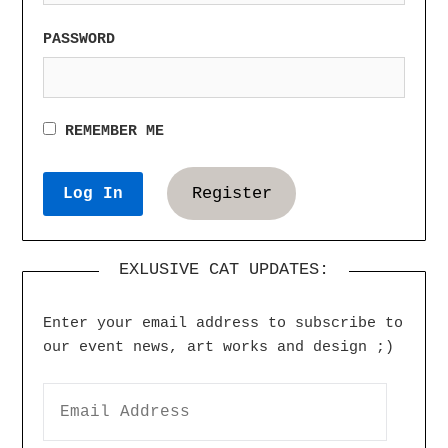
PASSWORD
REMEMBER ME
Register
EXLUSIVE CAT UPDATES:
Enter your email address to subscribe to
our event news, art works and design ;)