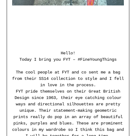
Hello!
Today I bring you FYT – #FineYoungThings
The cool people at FYT and co sent me a bag
from their SS14 collection to style and I fell
in love in the process.
FYT pride themselves on their Great British
Design since 1963, their eye catching colour
ways and directional silhouettes are pretty
unique. Their statement-making geometric
prints really do pop in an array of beautiful
pinks, purples and blues. These are prominent
colours in my wardrobe so I think this bag and
I will be together for a long time.