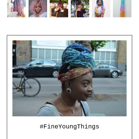
#FineYoungThings