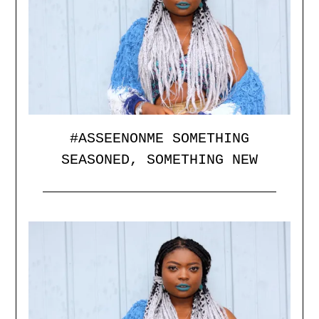
#ASSEENONME SOMETHING
SEASONED, SOMETHING NEW
Posted
by
on
catface
14/12/2015