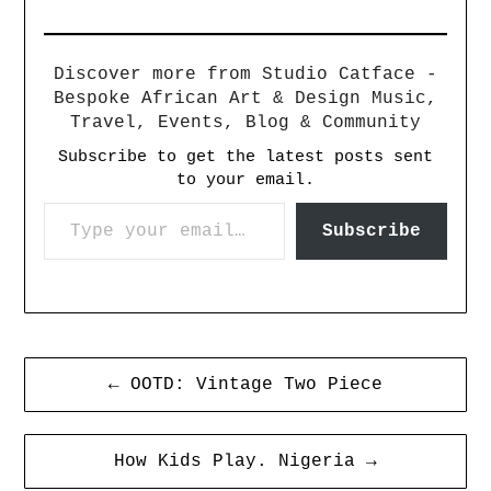
Discover more from Studio Catface -
Bespoke African Art & Design Music,
Travel, Events, Blog & Community
Subscribe to get the latest posts sent
to your email.
Subscribe
← OOTD: Vintage Two Piece
How Kids Play. Nigeria →