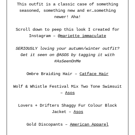
This outfit is a classic case of something
seasoned, something new and er…something
newer! Aha!
Scroll down to peep this look I created for
Instagram –
@mariette_immaculate
SERIOUSLY loving your autumn/winter outfit?
Get it seen on @
ASOS
by tagging it with
#AsSeenOnMe
Ombre Braiding Hair –
Catface Hair
Wolf & Whistle Festival Mix Two Tone Swimsuit
–
Asos
Lovers + Drifters Shaggy Fur Colour Block
Jacket –
Asos
Gold Discopants –
American Apparel