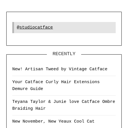
@studiocatface
RECENTLY
New! Artisan Tweed by Vintage Catface
Your Catface Curly Hair Extensions
Demure Guide
Teyana Taylor & Junie love Catface Ombre
Braiding Hair
New November, New Yeaux Cool Cat