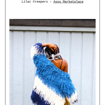
Lilac Creepers –
Asos Marketplace