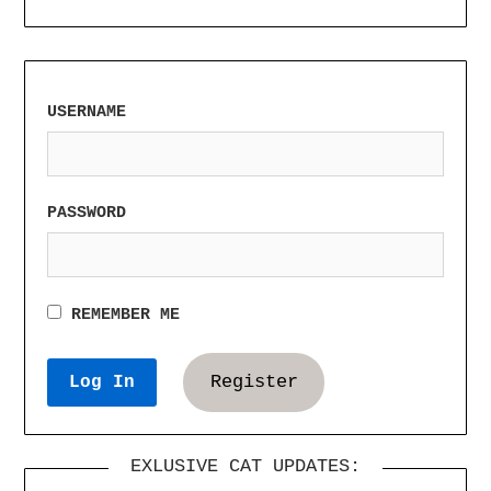
USERNAME
PASSWORD
REMEMBER ME
Register
EXLUSIVE CAT UPDATES: