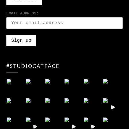
EMAIL ADDRESS:
#STUDIOCATFACE