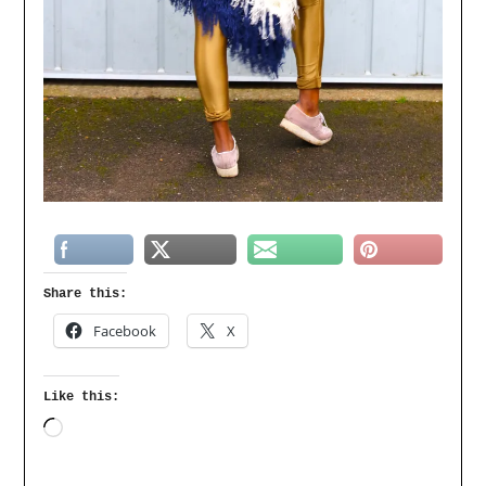
Share this:
Facebook
X
Like this: