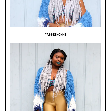
#ASSEENONME