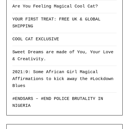
Are You Feeling Magical Cool Cat?
YOUR FIRST TREAT: FREE UK & GLOBAL
SHIPPING
COOL CAT EXCLUSIVE
Sweet Dreams are made of You, Your Love
& Creativity.
2021:9: Some African Girl Magical
Affirmations to kick away the #Lockdown
Blues
#ENDSARS – #END POLICE BRUTALITY IN
NIGERIA