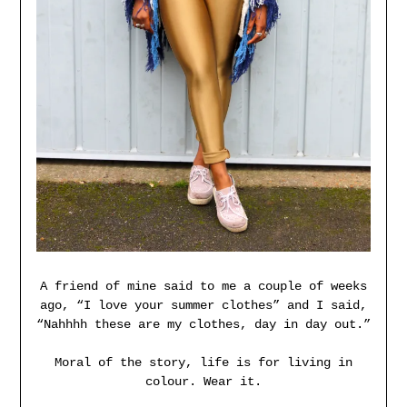
A friend of mine said to me a couple of weeks
ago, “I love your summer clothes” and I said,
“Nahhhh these are my clothes, day in day out.”
Moral of the story, life is for living in
colour. Wear it.