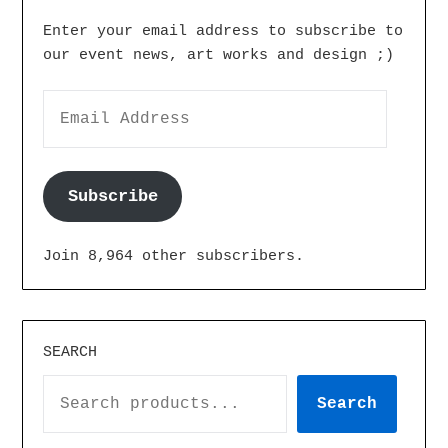
Enter your email address to subscribe to
our event news, art works and design ;)
Subscribe
Join 8,964 other subscribers.
SEARCH
Search