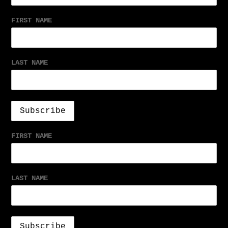
FIRST NAME
LAST NAME
FIRST NAME
LAST NAME