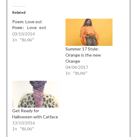
Related
Poem: Love est
Poem: Love est
03/10/2014
In "BLOG"
Summer 17 Style:
Orange is the new
Orange
04/04/2017
In "BLOG"
Get Ready for
Halloween with Catface
13/10/2016
In "BLOG"