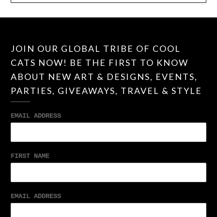
JOIN OUR GLOBAL TRIBE OF COOL
CATS NOW! BE THE FIRST TO KNOW
ABOUT NEW ART & DESIGNS, EVENTS,
PARTIES, GIVEAWAYS, TRAVEL & STYLE
EMAIL ADDRESS
FIRST NAME
EMAIL ADDRESS