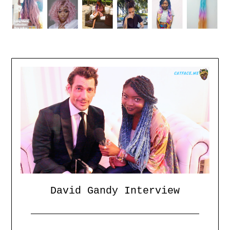
David Gandy Interview
Posted
by