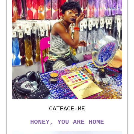
Set Youtube Channel ID
CATFACE.ME
HONEY, YOU ARE HOME