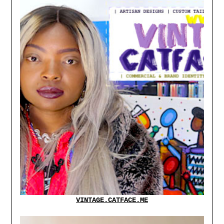
VINTAGE.CATFACE.ME