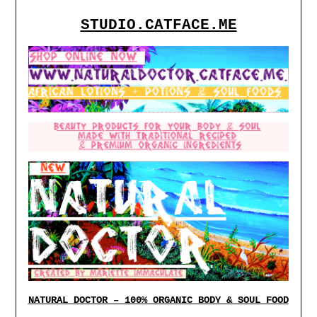
STUDIO.CATFACE.ME
NATURAL DOCTOR – 100% ORGANIC BODY & SOUL FOOD