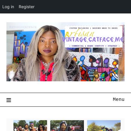
Log in
Register
Menu