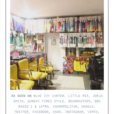
AS SEEN ON
BLUE IVY CARTER, LITTLE MIX, JORJA
SMITH, SUNDAY TIMES STYLE, HEADMASTERS, BBC
RADIO 1 & 1XTRA, COSMOPOLITAN, GOOGLE,
TWITTER, FACEBOOK, ASOS, INSTAGRAM, VIMTO,