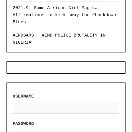
2021:9: Some African Girl Magical
Affirmations to kick away the #Lockdown
Blues
#ENDSARS – #END POLICE BRUTALITY IN
NIGERIA
USERNAME
PASSWORD