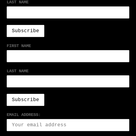
LAST NAME
FIRST NAME
LAST NAME
EMAIL ADDRESS: