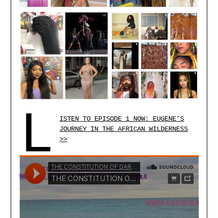
L
ISTEN TO EPISODE 1 NOW: EUGENE’S
JOURNEY IN THE AFRICAN WILDERNESS
>>