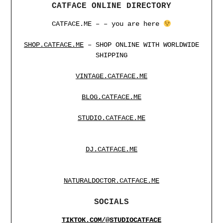
CATFACE ONLINE DIRECTORY
CATFACE.ME – – you are here
SHOP.CATFACE.ME
– SHOP ONLINE WITH WORLDWIDE
SHIPPING
VINTAGE.CATFACE.ME
BLOG.CATFACE.ME
STUDIO.CATFACE.ME
DJ.CATFACE.ME
NATURALDOCTOR.CATFACE.ME
SOCIALS
TIKTOK.COM/@STUDIOCATFACE