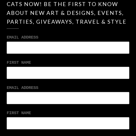
CATS NOW! BE THE FIRST TO KNOW
ABOUT NEW ART & DESIGNS, EVENTS,
PARTIES, GIVEAWAYS, TRAVEL & STYLE
EMAIL ADDRESS
FIRST NAME
EMAIL ADDRESS
FIRST NAME