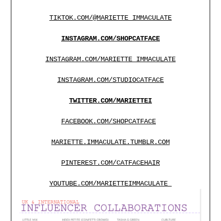
TIKTOK.COM/@MARIETTE_IMMACULATE
INSTAGRAM.COM/SHOPCATFACE
INSTAGRAM.COM/MARIETTE_IMMACULATE
INSTAGRAM.COM/STUDIOCATFACE
TWITTER.COM/MARIETTEI
FACEBOOK.COM/SHOPCATFACE
MARIETTE.IMMACULATE.TUMBLR.COM
PINTEREST.COM/CATFACEHAIR
YOUTUBE.COM/MARIETTEIMMACULATE