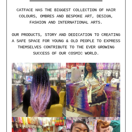
CATFACE HAS THE BIGGEST COLLECTION OF HAIR
COLOURS, OMBRES AND BESPOKE ART, DESIGN,
FASHION AND INTERNATIONAL ARTS.
OUR PRODUCTS, STORY AND DEDICATION TO CREATING
A SAFE SPACE FOR YOUNG & OLD PEOPLE TO EXPRESS
THEMSELVES CONTRIBUTE TO THE EVER GROWING
SUCCESS OF OUR COSMIC WORLD.