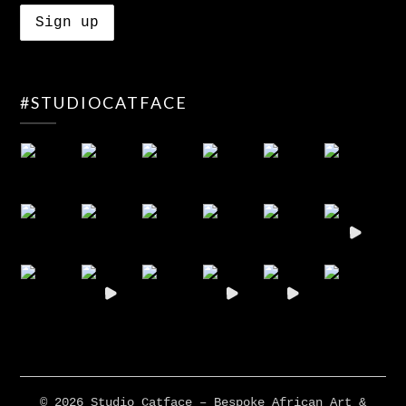
#STUDIOCATFACE
© 2026 Studio Catface – Bespoke African Art &