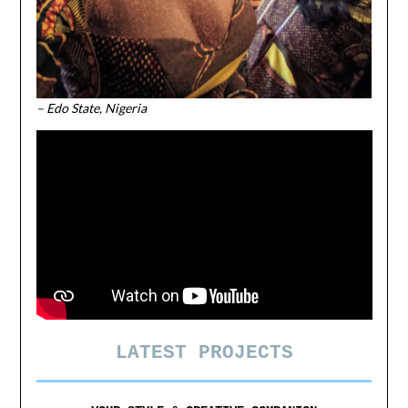
– Edo State, Nigeria
LATEST PROJECTS