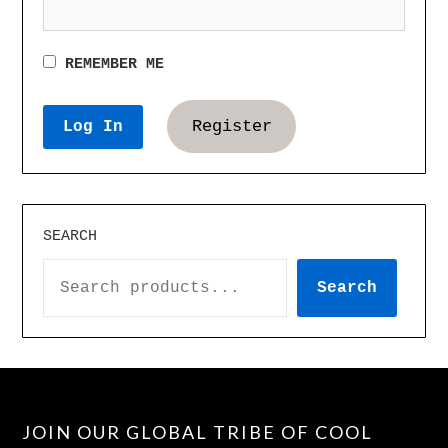
REMEMBER ME
Register
SEARCH
Search
JOIN OUR GLOBAL TRIBE OF COOL