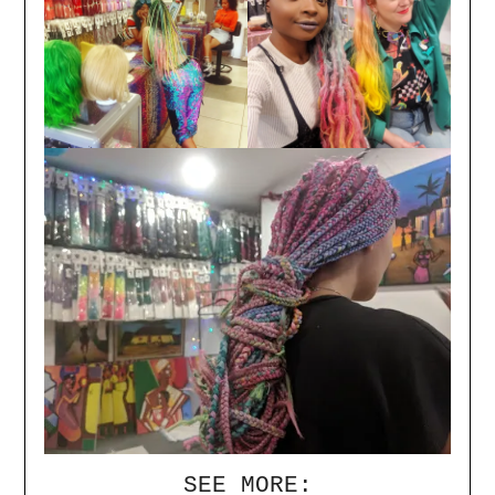
SEE MORE: