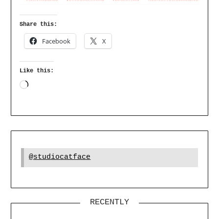
Share this:
Facebook
X
Like this:
@studiocatface
RECENTLY