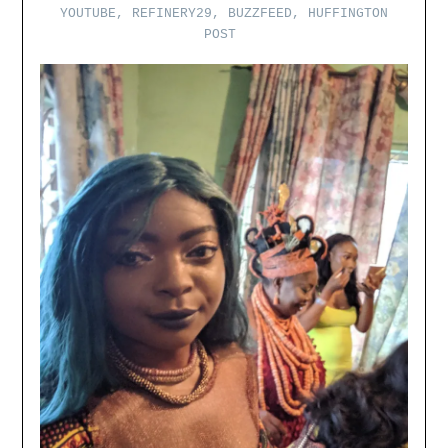
YOUTUBE, REFINERY29, BUZZFEED, HUFFINGTON
POST