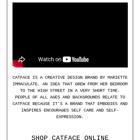
CATFACE IS A CREATIVE DESIGN BRAND BY MARIETTE
IMMACULATE. AN IDEA THAT GREW FROM HER BEDROOM
TO THE HIGH STREET IN A VERY SHORT TIME.
PEOPLE OF ALL AGES AND BACKGROUNDS RELATE TO
CATFACE BECAUSE IT’S A BRAND THAT EMBODIES AND
INSPIRES ENCOURAGES SELF CARE AND SELF-
EXPRESSION.
SHOP CATFACE ONLINE