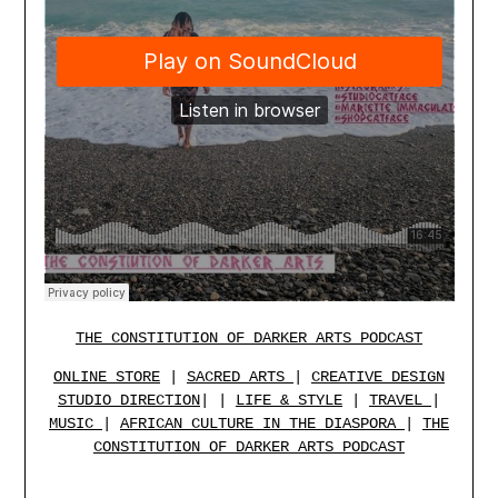
THE CONSTITUTION OF DARKER ARTS PODCAST
ONLINE STORE
|
SACRED ARTS
|
CREATIVE DESIGN
STUDIO
DIRECTION
| |
LIFE & STYLE
|
TRAVEL
|
MUSIC
|
AFRICAN CULTURE IN THE DIASPORA
|
THE
CONSTITUTION OF DARKER ARTS PODCAST