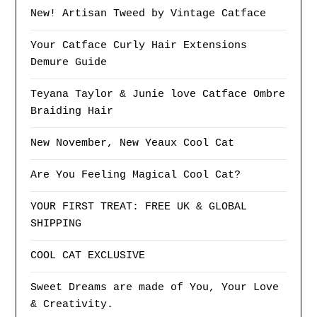
New! Artisan Tweed by Vintage Catface
Your Catface Curly Hair Extensions
Demure Guide
Teyana Taylor & Junie love Catface Ombre
Braiding Hair
New November, New Yeaux Cool Cat
Are You Feeling Magical Cool Cat?
YOUR FIRST TREAT: FREE UK & GLOBAL
SHIPPING
COOL CAT EXCLUSIVE
Sweet Dreams are made of You, Your Love
& Creativity.