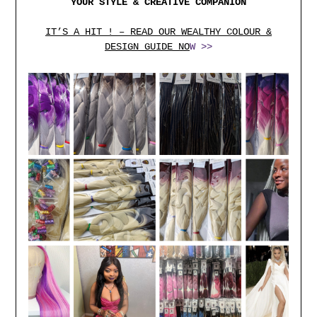
YOUR STYLE & CREATIVE COMPANION
IT’S A HIT ! – READ OUR WEALTHY COLOUR &
DESIGN GUIDE NO
W >>